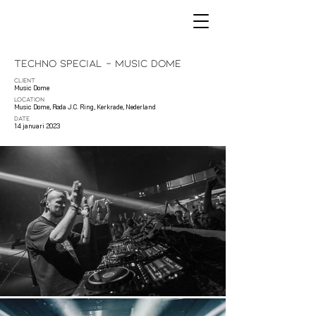
Techno Special - Music Dome
CLIENT
Music Dome
LOCATION
Music Dome, Roda J.C. Ring, Kerkrade, Nederland
DATE
14 januari 2023