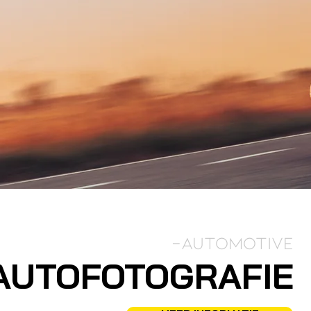
-Automotive
AUTOFOTOGRAFIE