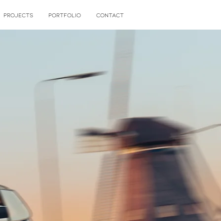
PROJECTS
PORTFOLIO
CONTACT