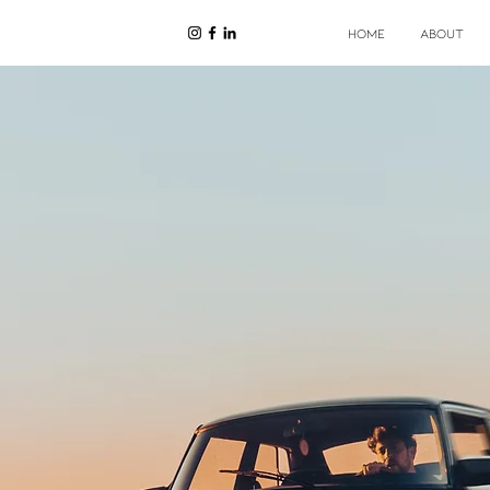
HOME
ABOUT