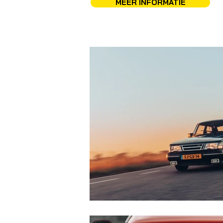
MEER INFORMATIE