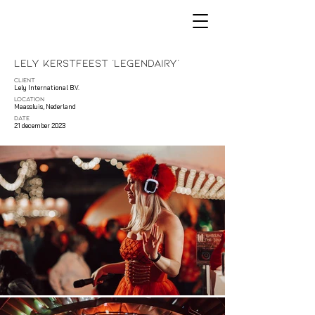
Lely Kerstfeest 'Legendairy'
CLIENT
Lely International B.V.
LOCATION
Maassluis, Nederland
DATE
21 december 2023