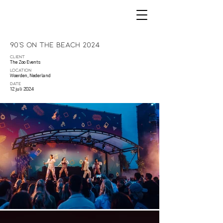
90's On The Beach 2024
CLIENT
The Zoo Events
LOCATION
Woerden, Nederland
DATE
12 juli 2024