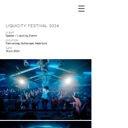
Liquicity Festival 2024
CLIENT
Spooker / Liquicity Events
LOCATION
Festivalweg, Oudkarspel, Nederland
DATE
19 juli 2024