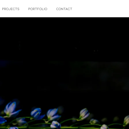
PROJECTS
PORTFOLIO
CONTACT