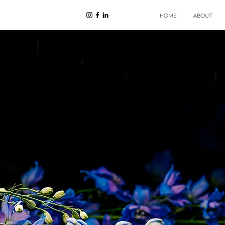
HOME
ABOUT