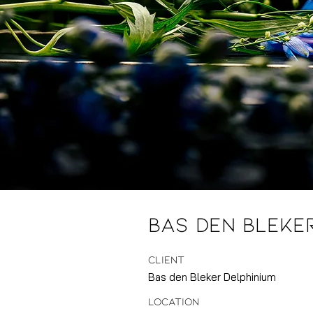
Bas den Bleke
CLIENT
Bas den Bleker Delphinium
LOCATION