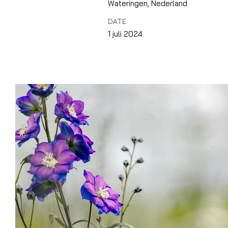
Wateringen, Nederland
DATE
1 juli 2024