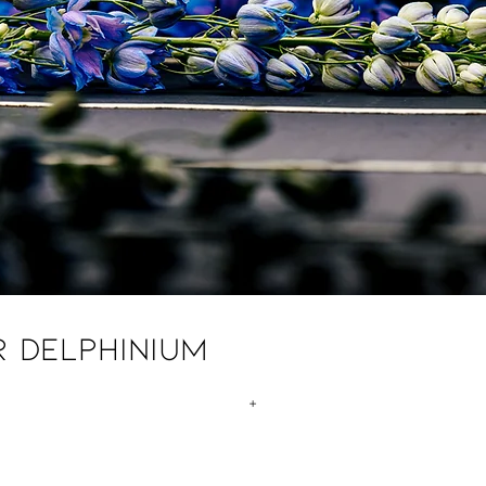
r Delphinium
+